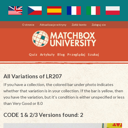
O stronie
Aktualizacje witryny
Załóż konto
Zaloguj sie
Quiz
Artykuły
Blog
Przeglądaj
Szukaj
All Variations of LR207
If you have a collection, the colored bar under photo indicates
whether that variation is in your collection. If the bar is yellow, then
you have the variation, but it's condition is either unspecified or less
than Very Good or 8.0
CODE 1 & 2/3 Versions found: 2