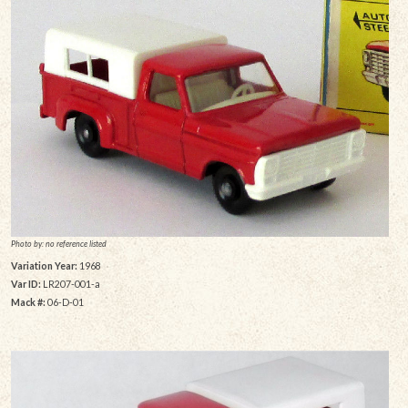
Photo by: no reference listed
Variation Year:
1968
Var ID:
LR207-001-a
Mack #:
06-D-01