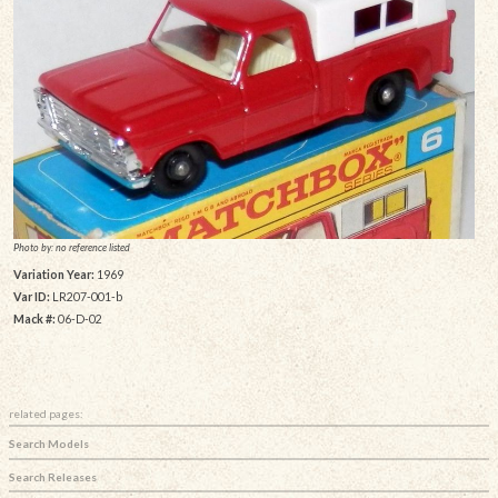
Photo by: no reference listed
Variation Year:
1969
Var ID:
LR207-001-b
Mack #:
06-D-02
related pages:
Search Models
Search Releases