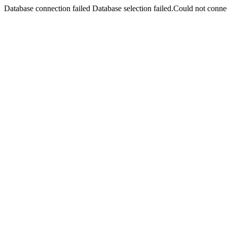
Database connection failed Database selection failed.Could not connec