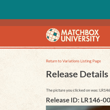
Return to Variations Listing Page
Release Details
The picture you clicked on was: LR1
Release ID: LR146-0