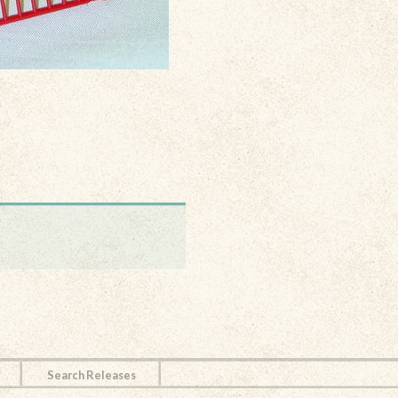
Search Releases