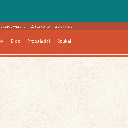
alizacje witryny
Załóż konto
Zaloguj sie
ły
Blog
Przeglądaj
Szukaj