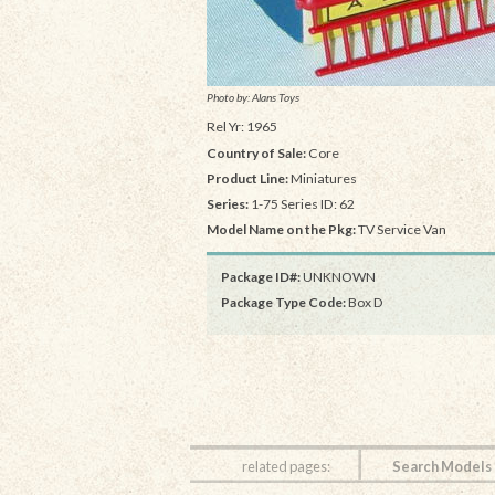
Photo by: Alans Toys
Rel Yr: 1965
Country of Sale:
Core
Product Line:
Miniatures
Series:
1-75 Series ID: 62
Model Name on the Pkg:
TV Service Van
Package ID#:
UNKNOWN
Package Type Code:
Box D
related pages:
Search Models