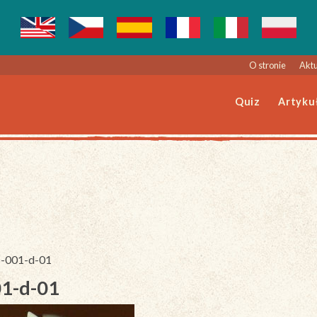
O stronie
Aktu
Quiz
Artyku
46-001-d-01
01-d-01