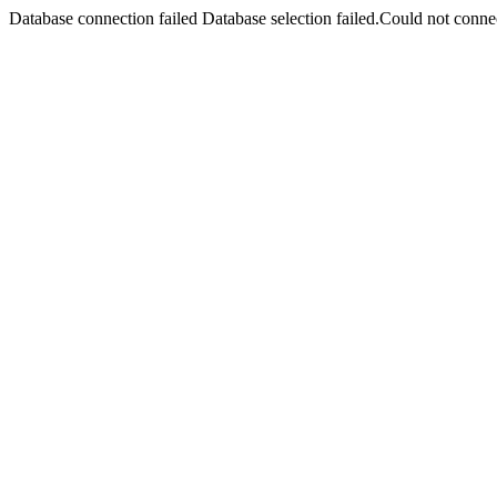
Database connection failed Database selection failed.Could not connec