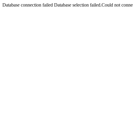
Database connection failed Database selection failed.Could not connec