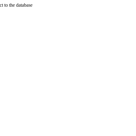
t to the database