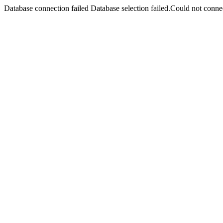
Database connection failed Database selection failed.Could not connec