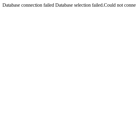
Database connection failed Database selection failed.Could not connec