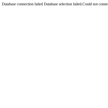
Database connection failed Database selection failed.Could not connec