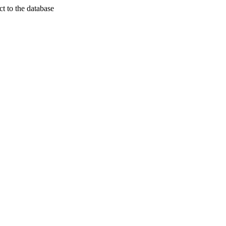
t to the database