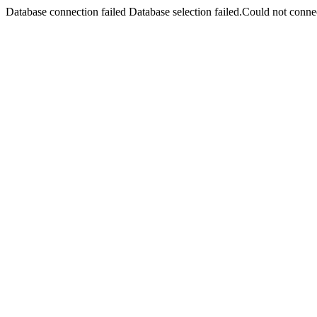
Database connection failed Database selection failed.Could not connec