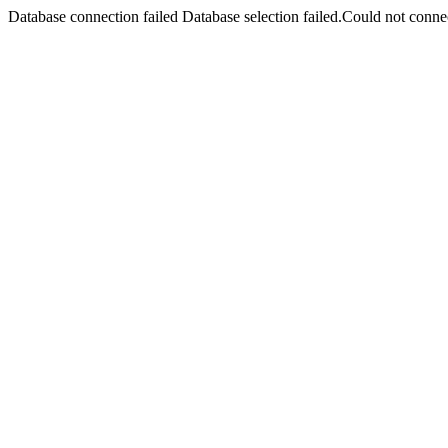
Database connection failed Database selection failed.Could not connec