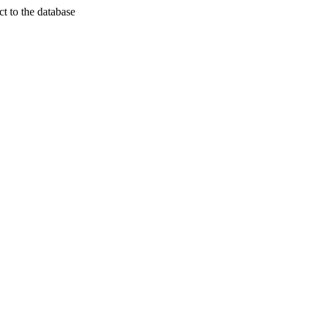
t to the database