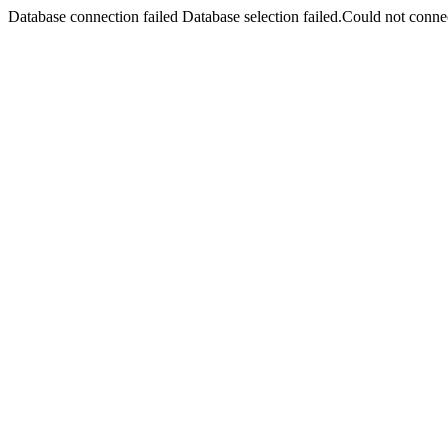
Database connection failed Database selection failed.Could not connec