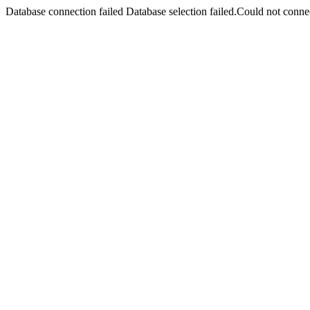
Database connection failed Database selection failed.Could not connec